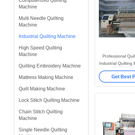
Computerized Quilting
Machine
Multi Needle Quilting
Machine
Industrial Quilting Machine
High Speed Quilting
Machine
Professional Qui
Industrial Quilting
Quilting Embroidery Machine
25.4mm Needl
Get Best 
Mattress Making Machine
Quilt Making Machine
Lock Stitch Quilting Machine
Chain Stitch Quilting
Machine
Single Needle Quilting