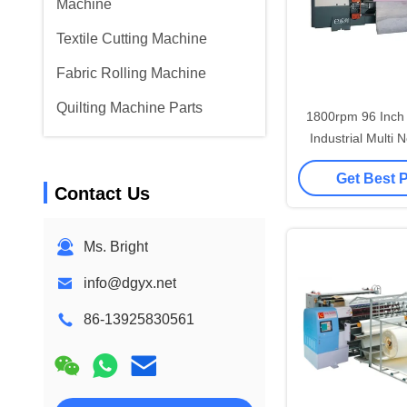
Machine
Textile Cutting Machine
Fabric Rolling Machine
Quilting Machine Parts
1800rpm 96 Inch H
Industrial Multi 
with Auto Lubric
Get Best 
Contact Us
Ms. Bright
info@dgyx.net
86-13925830561