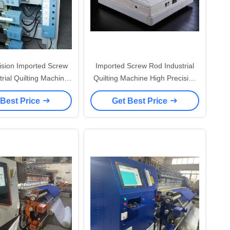
ision Imported Screw
Imported Screw Rod Industrial
rial Quilting Machine
Quilting Machine High Precision
Needle System and 1
And High Rigidity for Needle
 Best Price
Get Best Price
System 16/ 19