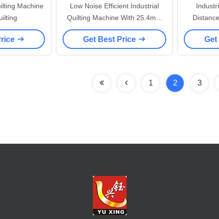
lting Machine
Low Noise Efficient Industrial
Indust
ilting
Quilting Machine With 25.4mm
Distanc
Needle Distance
Producti
Price
Get Best Price
Get
1
2
3