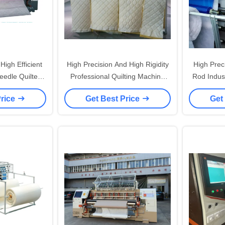
igh Efficient
High Precision And High Rigidity
High Prec
Needle Quilter
Professional Quilting Machine
Rod Indust
ation System
with Imported Screw Rod Max
with 19 
Price
Get Best Price
Get
Sewing Speed 1400 R/min