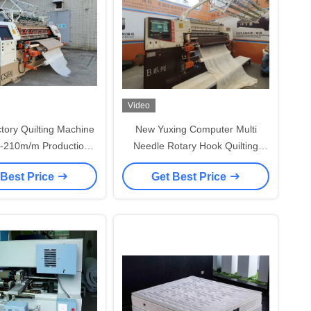
Video
tory Quilting Machine
New Yuxing Computer Multi
0-210m/m Production
Needle Rotary Hook Quilting
Speed
Machine with 1600r/min High
 Best Price
Get Best Price
Speed and High Precision Screw
Rod