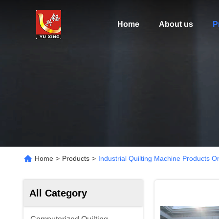
Home
About us
P
Home
>
Products
>
Industrial Quilting Machine Products O
All Category