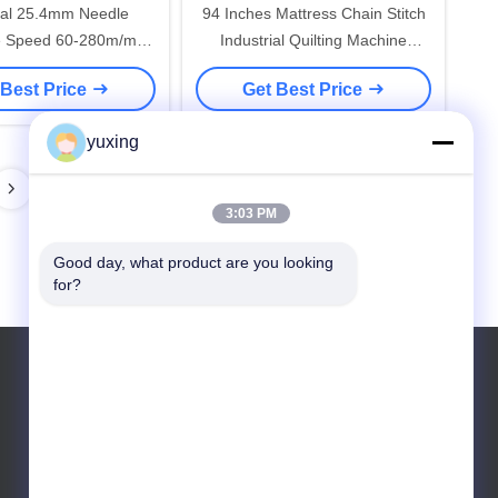
rial 25.4mm Needle
94 Inches Mattress Chain Stitch
e Speed 60-280m/m
Industrial Quilting Machine
on Quilting Machine
Computerized
 Best Price
Get Best Price
yuxing
3:03 PM
Good day, what product are you looking 
for?