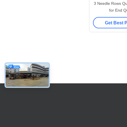
3 Needle Rows Qui
for End Qu
Get Best 