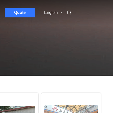
Quote
English