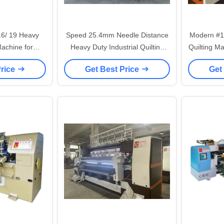
16/ 19 Heavy
Speed 25.4mm Needle Distance
Modern #1
Machine for
Heavy Duty Industrial Quilting
Quilting M
ilting
Machine
Distan
Price
Get Best Price
Get
S