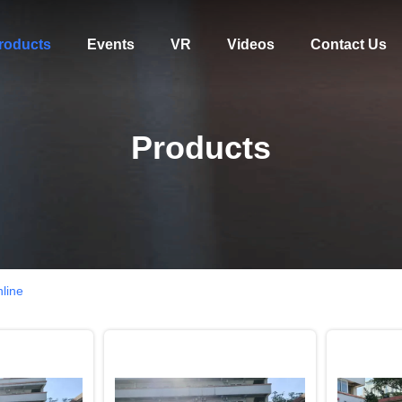
roducts
Events
VR
Videos
Contact Us
Products
nline