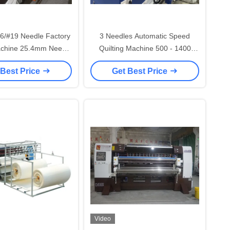
6/#19 Needle Factory
3 Needles Automatic Speed
achine 25.4mm Needle
Quilting Machine 500 - 1400
ce 1400 R/min Max
Rpm For Upholstery
 Best Price
Get Best Price
ewing Speed
Video