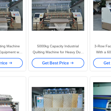
lting Machine
5000kg Capacity Industrial
3-Row Fac
 Equipment with
Quilting Machine for Heavy Duty
With a 6
e Distance
Upholstery and Bedding
Price
Get Best Price
Get