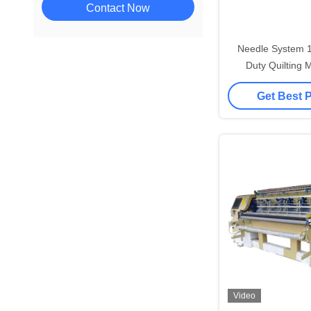
Contact Now
Needle System 
Duty Quilting 
Durable Qu
Get Best 
Video