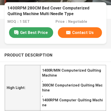
1400RPM 280CM Bed Cover Computerized
Quilting Machine Multi Needle Type
MOQ：1 SET
Price：Negotiable
Get Best Price
Contact Us
PRODUCT DESCRIPTION
1400R/MIN Computerized Quilting
Machine
,
300CM Computerized Quilting Mac
High Light:
hine
,
1400RPM Computer Quilting Machi
ne