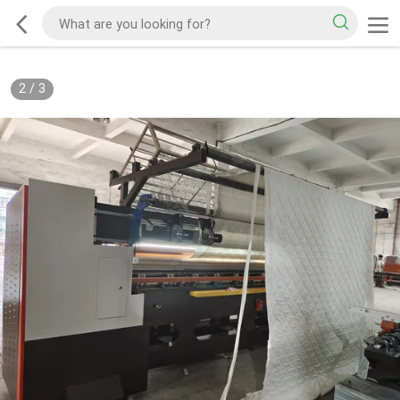
2
/
3