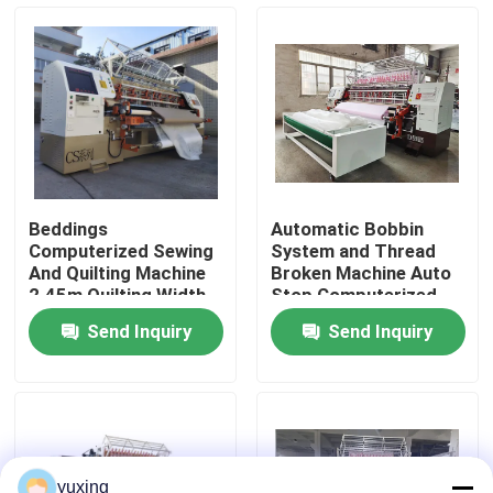
VR Show
About Us
Factory Tour
Beddings
Automatic Bobbin
Computerized Sewing
System and Thread
Quality Control
And Quilting Machine
Broken Machine Auto
2.45m Quilting Width
Stop Computerized
Quilting Machine for
Send Inquiry
Send Inquiry
Quilting
Contact Us
News
Cases
yuxing