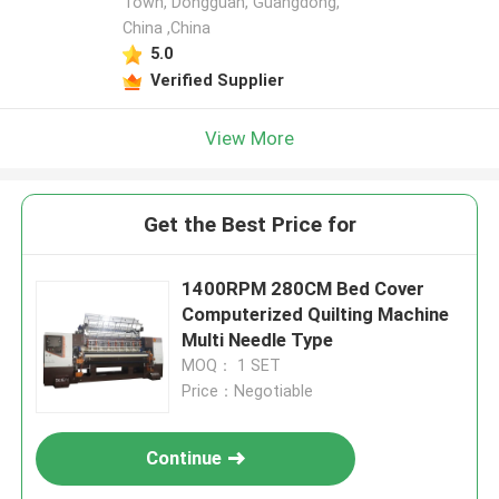
Town, Dongguan, Guangdong,
China ,China
5.0
Verified Supplier
View More
Get the Best Price for
1400RPM 280CM Bed Cover
Computerized Quilting Machine
Multi Needle Type
MOQ： 1 SET
Price：Negotiable
Continue