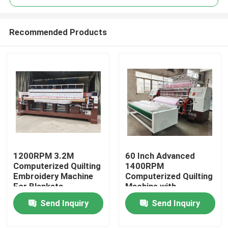
Recommended Products
1200RPM 3.2M
60 Inch Advanced
Home
Computerized Quilting
1400RPM
Embroidery Machine
Computerized Quilting
For Blankets
Machine with
Products
Automatic Lubrication
Send Inquiry
Send Inquiry
Videos