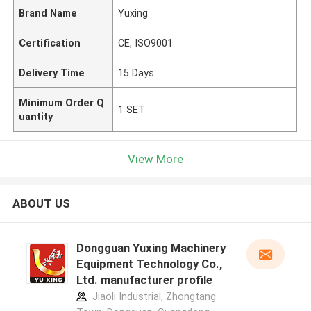
Brand Name
Yuxing
Certification
CE, ISO9001
Delivery Time
15 Days
Minimum Order Q
1 SET
uantity
View More
ABOUT US
Dongguan Yuxing Machinery
Equipment Technology Co.,
Ltd. manufacturer profile
Jiaoli Industrial, Zhongtang