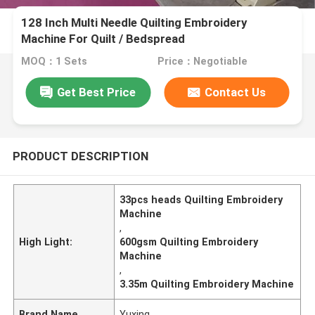
128 Inch Multi Needle Quilting Embroidery
Machine For Quilt / Bedspread
MOQ：1 Sets
Price：Negotiable
Get Best Price
Contact Us
PRODUCT DESCRIPTION
33pcs heads Quilting Embroidery
Machine
,
High Light:
600gsm Quilting Embroidery
Machine
,
3.35m Quilting Embroidery Machine
Brand Name
Yuxing