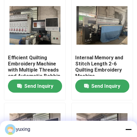
VR Show
About Us
Factory Tour
Efficient Quilting
Internal Memory and
Embroidery Machine
Stitch Length 2-6
with Multiple Threads
Quilting Embroidery
Quality Control
and Automatic Bobbin
Machine
System
Send Inquiry
Send Inquiry
Contact Us
News
yuxing
Cases