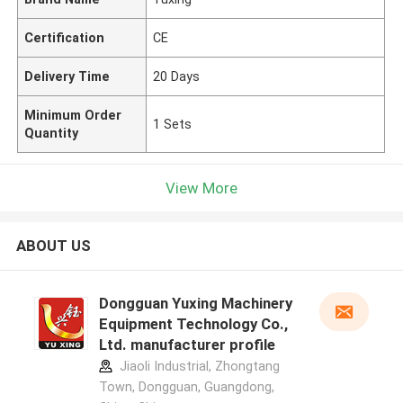
Certification
CE
Delivery Time
20 Days
Minimum Order
1 Sets
Quantity
View More
ABOUT US
Dongguan Yuxing Machinery
Equipment Technology Co.,
Ltd. manufacturer profile
Jiaoli Industrial, Zhongtang
Town, Dongguan, Guangdong,