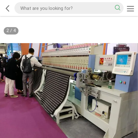
2
/
4