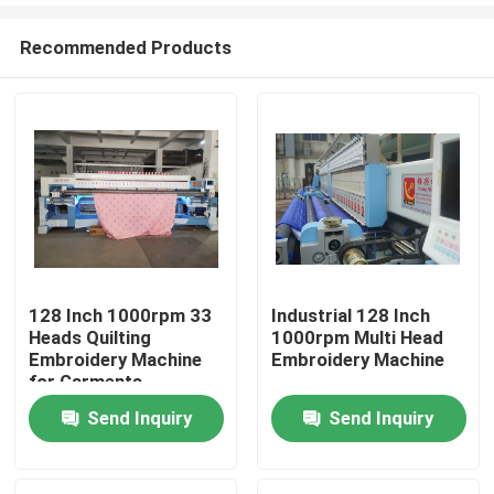
Recommended Products
128 Inch 1000rpm 33
Industrial 128 Inch
Heads Quilting
1000rpm Multi Head
Home
Embroidery Machine
Embroidery Machine
for Garments
Beddings
Send Inquiry
Send Inquiry
Products
Videos