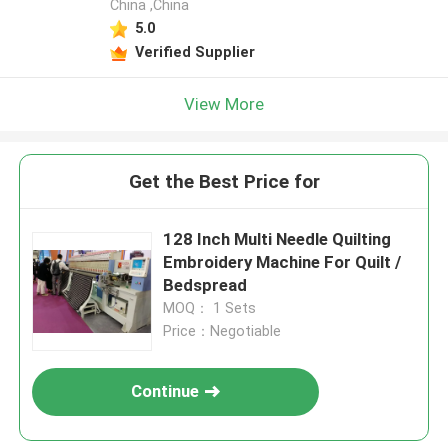
China ,China
5.0
Verified Supplier
View More
Get the Best Price for
128 Inch Multi Needle Quilting
Embroidery Machine For Quilt /
Bedspread
MOQ： 1 Sets
Price：Negotiable
Continue