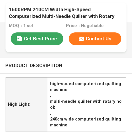
1600RPM 240CM Width High-Speed
Computerized Multi-Needle Quilter with Rotary
Hook​
MOQ：1 set
Price：Negotiable
Get Best Price
Contact Us
PRODUCT DESCRIPTION
high-speed computerized quilting
machine
,
multi-needle quilter with rotary ho
High Light:
ok
,
240cm wide computerized quilting
machine