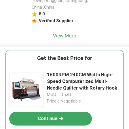
Town, Dongguan, Guangdong,
China ,China
5.0
Verified Supplier
View More
Get the Best Price for
1600RPM 240CM Width High-
Speed Computerized Multi-
Needle Quilter with Rotary Hook​
MOQ： 1 set
Price：Negotiable
Continue