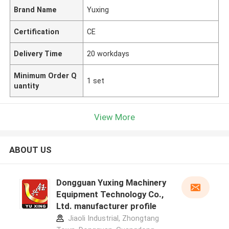
Brand Name
Yuxing
Certification
CE
Delivery Time
20 workdays
Minimum Order Q
1 set
uantity
View More
ABOUT US
Dongguan Yuxing Machinery
Equipment Technology Co.,
Ltd. manufacturer profile
Jiaoli Industrial, Zhongtang