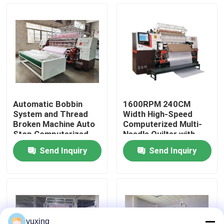
VR Show
About Us
Factory Tour
Automatic Bobbin
1600RPM 240CM
System and Thread
Width High-Speed
Quality Control
Broken Machine Auto
Computerized Multi-
Stop Computerized
Needle Quilter with
Quilting Machine for
Rotary Hook​
Send Inquiry
Send Inquiry
Quilting
Contact Us
News
Cases
yuxing