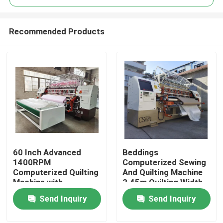
Recommended Products
60 Inch Advanced
Beddings
Home
1400RPM
Computerized Sewing
Computerized Quilting
And Quilting Machine
Machine with
2.45m Quilting Width
Products
Automatic Lubrication
Send Inquiry
Send Inquiry
Videos