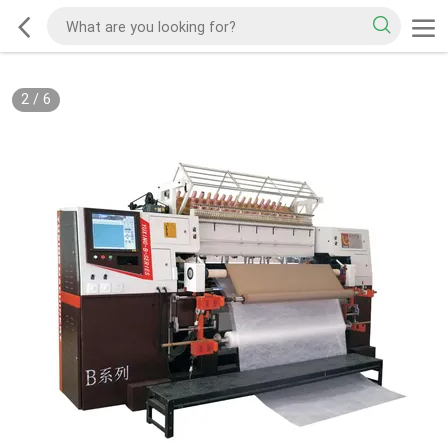
2
/
6