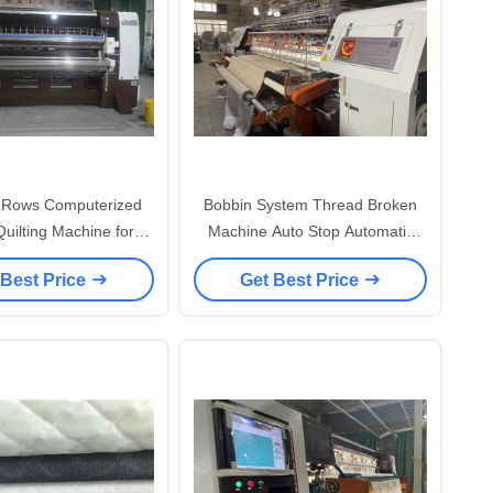
Rows Computerized
Bobbin System Thread Broken
uilting Machine for
Machine Auto Stop Automatic
ss with Low Noise
Quilting Machine
 Best Price
Get Best Price