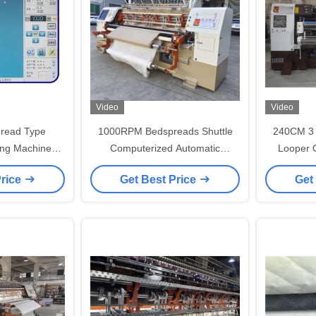
Video
Video
hread Type
1000RPM Bedspreads Shuttle
240CM 3 
ing Machine
Computerized Automatic
Looper Q
ontrols for
Embroidery Machine 94 Iches
Mattre
Price
Get Best Price
Get
oduction