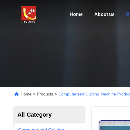
Home
About us
P
Home
>
Products
>
Computerized Quilting Machine Produc
All Category