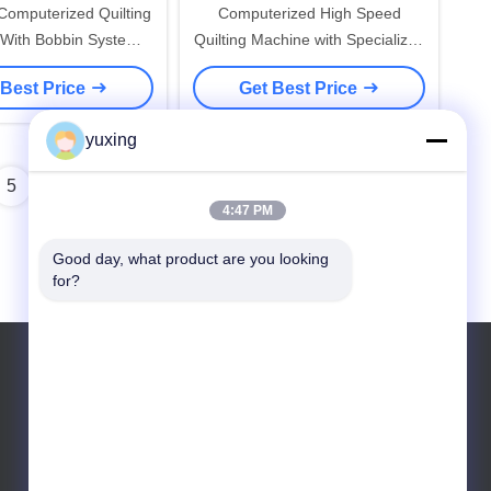
Computerized Quilting
Computerized High Speed
With Bobbin System
Quilting Machine with Specialized
Safety Features
Threads
 Best Price
Get Best Price
yuxing
5
4:47 PM
Good day, what product are you looking 
for?