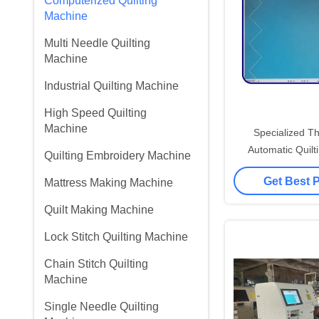
Computerized Quilting
Machine
Multi Needle Quilting
Machine
Industrial Quilting Machine
High Speed Quilting
Machine
Specialized T
Automatic Quilt
Quilting Embroidery Machine
Computerized C
Get Best 
Mattress Making Machine
Quilting Pr
Quilt Making Machine
Lock Stitch Quilting Machine
Chain Stitch Quilting
Machine
Single Needle Quilting