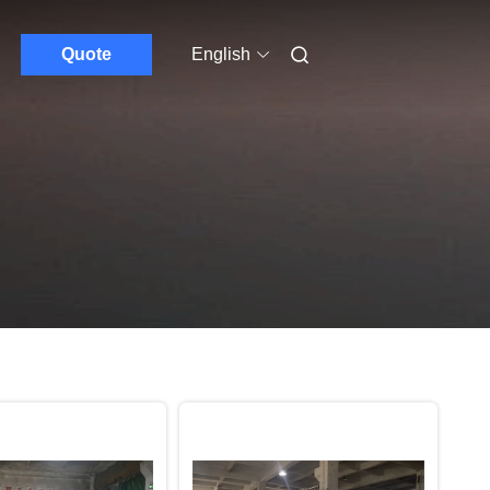
Quote
English