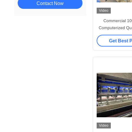
Contact Now
Video
Commercial 1
Computerized Qui
For Jac
Get Best 
Video