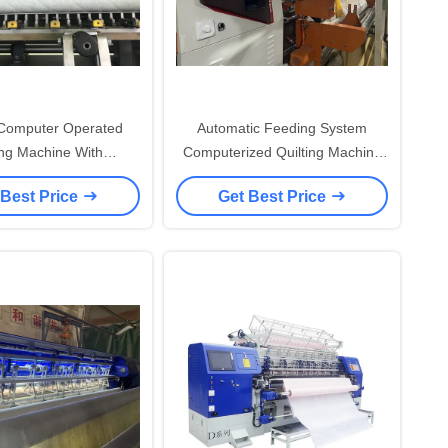
 Computer Operated
Automatic Feeding System
ing Machine With
Computerized Quilting Machine
rized Controls For
with High Speed
 Best Price
Get Best Price
Production