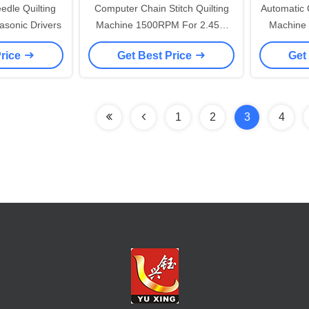
edle Quilting
Computer Chain Stitch Quilting
Automatic 
sonic Drivers
Machine 1500RPM For 2.45m
Machine 
Duvet
And 
Price
Get Best Price
Get
1
2
3
4