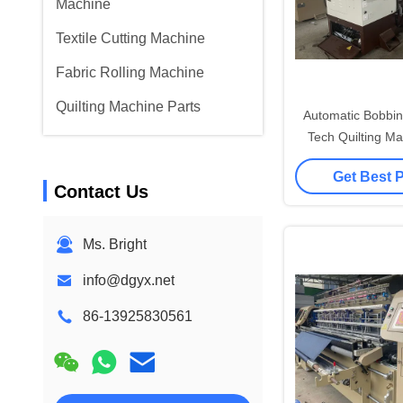
Machine
Textile Cutting Machine
Fabric Rolling Machine
Quilting Machine Parts
Automatic Bobbin
Tech Quilting Ma
Get Best 
Contact Us
Ms. Bright
info@dgyx.net
86-13925830561