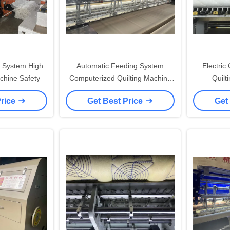
 System High
Automatic Feeding System
Electric
chine Safety
Computerized Quilting Machine
Quilt
with Variable Stitch Length
Compute
Price
Get Best Price
Get