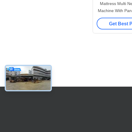
Mattress Multi Ne
Machine With Pana
Get Best 