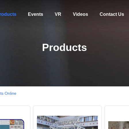
roducts
Events
VR
Videos
Contact Us
Products
ts Online