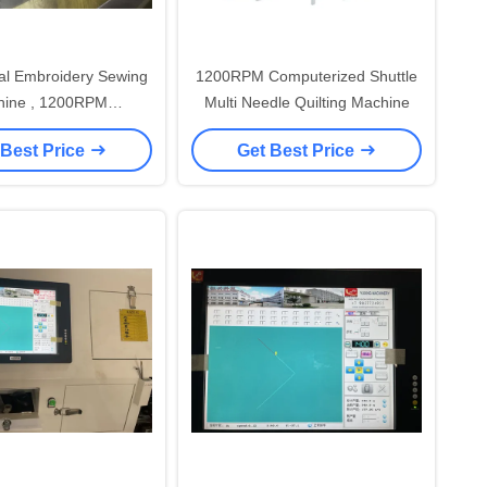
l Embroidery Sewing
1200RPM Computerized Shuttle
ine , 1200RPM
Multi Needle Quilting Machine
erized Embroidery
 Best Price
Get Best Price
Machines