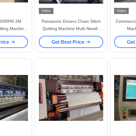
Video
Video
000RPM 2M
Panasonic Drivers Chain Stitch
Commercia
lting Machine
Quilting Machine Multi Needle
Mach
ket
For Bedding
Comput
Price
Get Best Price
Get