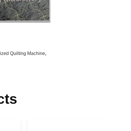
rized Quilting Machine
,
cts