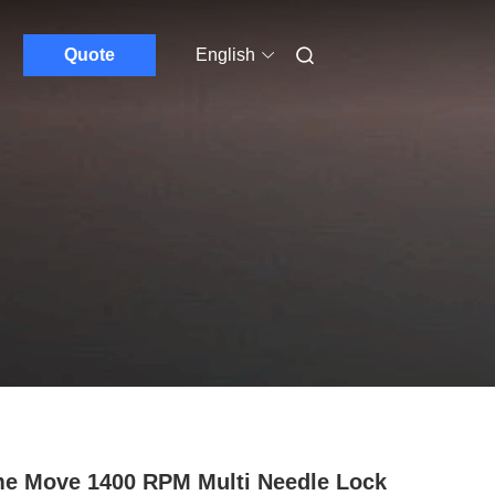
Quote
English
e Move 1400 RPM Multi Needle Lock