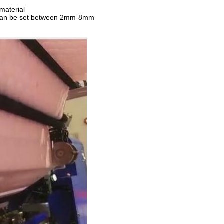
 material
h can be set between 2mm-8mm