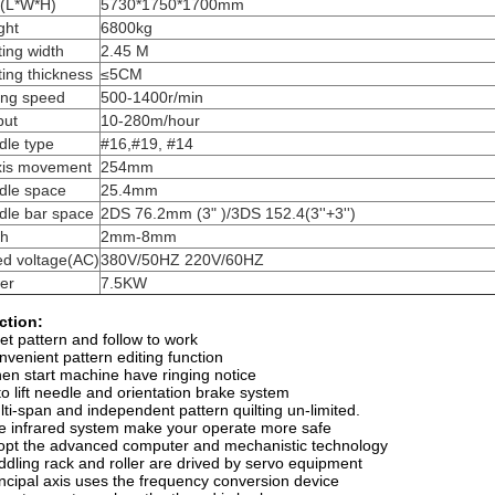
e(L*W*H)
5730*1750*1700mm
ght
6800kg
ting width
2.45 M
ting thickness
≤5CM
ing speed
500-1400r/min
put
10-280m/hour
dle type
#16,#19, #14
xis movement
254mm
dle space
25.4mm
dle bar space
2DS 76.2mm (3" )/3DS 152.4(3''+3'')
ch
2mm-8mm
ed voltage(AC)
380V/50HZ 220V/60HZ
er
7.5KW
ction:
set pattern and follow to work
nvenient pattern editing function
en start machine have ringing notice
to lift needle and orientation brake system
lti-span and independent pattern quilting un-limited.
e infrared system make your operate more safe
opt the advanced computer and mechanistic technology
ddling rack and roller are drived by servo equipment
incipal axis uses the frequency conversion device