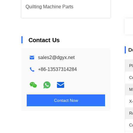
Quilting Machine Parts
Contact Us
D
sales2@dgyx.net
Pl
+86-13537314284
Ce
M
Contact Now
X
R
Co