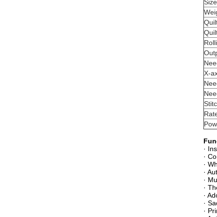
Siz
Wei
Quil
Quil
Roll
Out
Nee
X-a
Nee
Nee
Stit
Rat
Pow
Fun
· In
· Co
· Wh
· Au
· Mu
· Th
· Ad
· Sa
· Pr