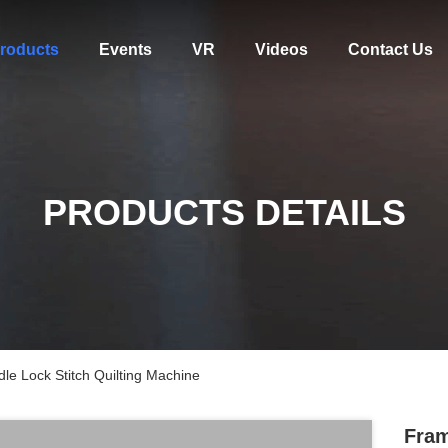
roducts
Events
VR
Videos
Contact Us
PRODUCTS DETAILS
e Lock Stitch Quilting Machine
Fram