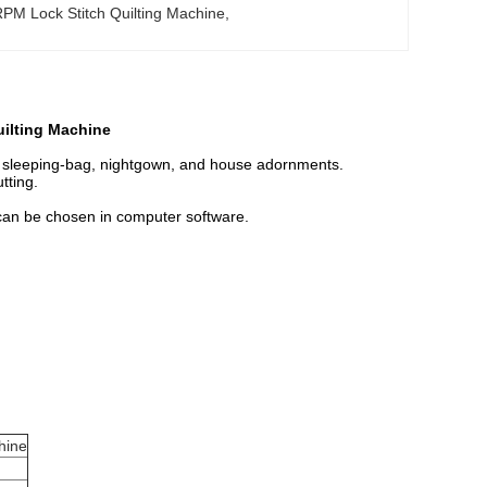
PM Lock Stitch Quilting Machine
, 
uilting Machine
, sleeping-bag, nightgown, and house adornments.
tting.
 can be chosen in computer software.
hine