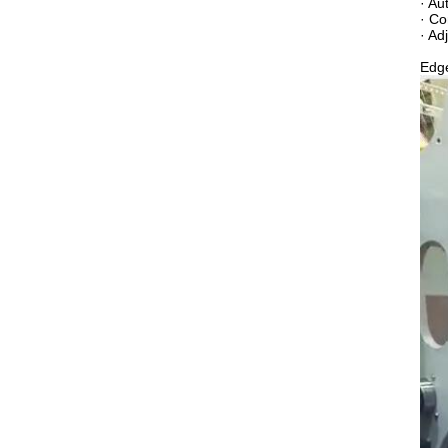
· Au
· Co
· Ad
Edge