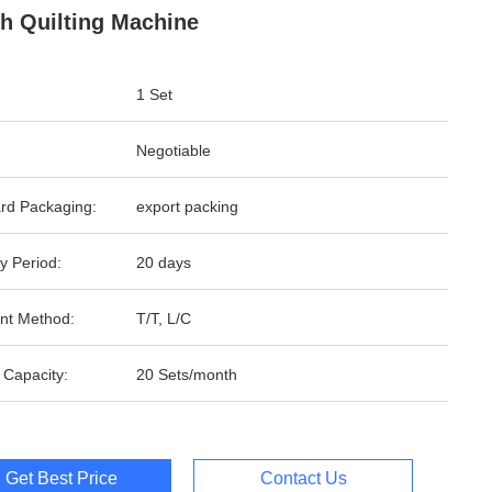
ch Quilting Machine
1 Set
Negotiable
rd Packaging:
export packing
y Period:
20 days
nt Method:
T/T, L/C
 Capacity:
20 Sets/month
Get Best Price
Contact Us