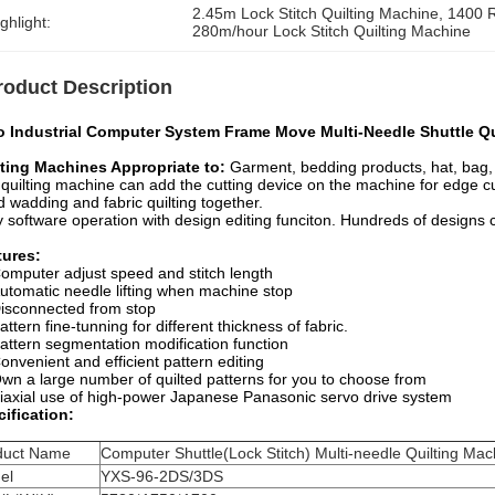
2.45m Lock Stitch Quilting Machine
, 
1400 R
ghlight:
280m/hour Lock Stitch Quilting Machine
roduct Description
o Industrial Computer System Frame Move Multi-Needle Shuttle Q
lting Machines Appropriate to:
Garment, bedding products, hat, bag
quilting machine can add the cutting device on the machine for edge cu
 wadding and fabric quilting together.
 software operation with design editing funciton. Hundreds of designs
tures:
omputer adjust speed and stitch length
utomatic needle lifting when machine stop
isconnected from stop
attern fine-tunning for different thickness of fabric.
attern segmentation modification function
onvenient and efficient pattern editing
wn a large number of quilted patterns for you to choose from
iaxial use of high-power Japanese Panasonic servo drive system
ification:
duct Name
Computer Shuttle(Lock Stitch) Multi-needle Quilting Mac
el
YXS-96-2DS/3DS