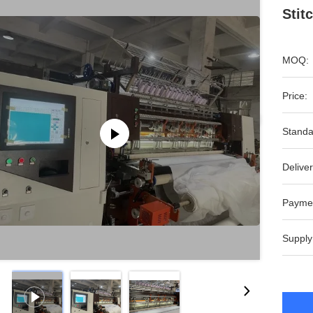
Stit
MOQ:
Price:
Standa
Deliver
Payme
Supply