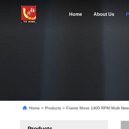
Home
About Us
P
Home
>
Products
>
Frame Move 1400 RPM Multi Needl
Products