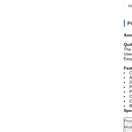
Hi
P
Aut
Qui
The 
Used
Easy
Fea
C
A
D
P
P
C
O
B
Spec
Pro
Mod