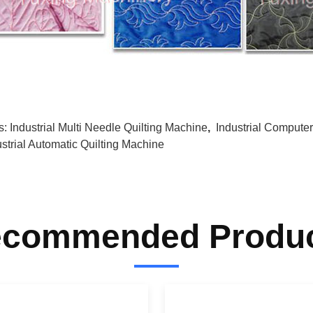
s:
Industrial Multi Needle Quilting Machine
,
Industrial Compute
ustrial Automatic Quilting Machine
commended Produ