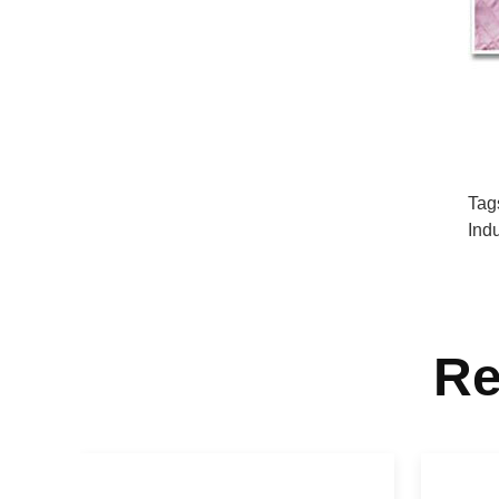
Tag
Ind
Re