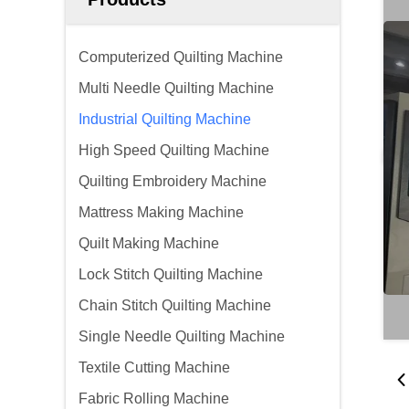
Computerized Quilting Machine
Multi Needle Quilting Machine
Industrial Quilting Machine
High Speed Quilting Machine
Quilting Embroidery Machine
Mattress Making Machine
Quilt Making Machine
Lock Stitch Quilting Machine
Chain Stitch Quilting Machine
Single Needle Quilting Machine
Textile Cutting Machine
Fabric Rolling Machine