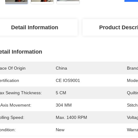
Detail Information
Product Descr
etail Information
ace Of Origin
China
Bran
rtification
CE IOS9001
Mode
ax Sewing Thickness:
5 CM
Quilt
-Axis Movement:
304 MM
Stitch
olling Speed:
Max. 1400 RPM
Volta
ndition:
New
Warra