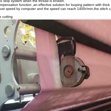
to stop system when the thread is broken.
mpensation function ,an effective solution for looping pattern with thick
just speed by computer and the speed can reach 1400r/min,the stitc
 cutting