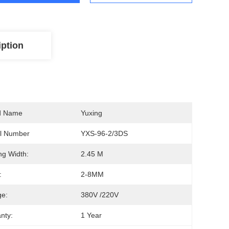
iption
d Name
Yuxing
l Number
YXS-96-2/3DS
ing Width:
2.45 M
:
2-8MM
ge:
380V /220V
nty:
1 Year