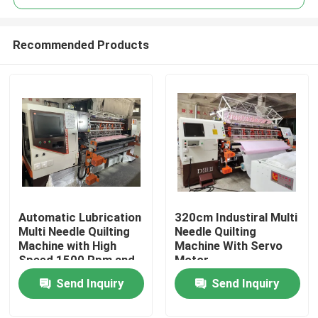
Recommended Products
Automatic Lubrication
320cm Industiral Multi
Home
Multi Needle Quilting
Needle Quilting
Machine with High
Machine With Servo
Speed 1500 Rpm and
Motor
Products
Spindle Speed 300-
Send Inquiry
Send Inquiry
1600 Rpm
Videos