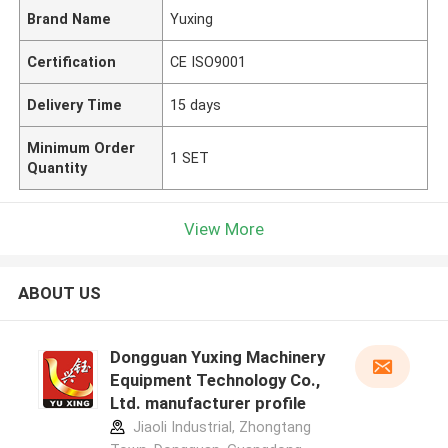
Brand Name
Yuxing
Certification
CE ISO9001
Delivery Time
15 days
Minimum Order
1 SET
Quantity
View More
ABOUT US
Dongguan Yuxing Machinery
Equipment Technology Co.,
Ltd. manufacturer profile
Jiaoli Industrial, Zhongtang