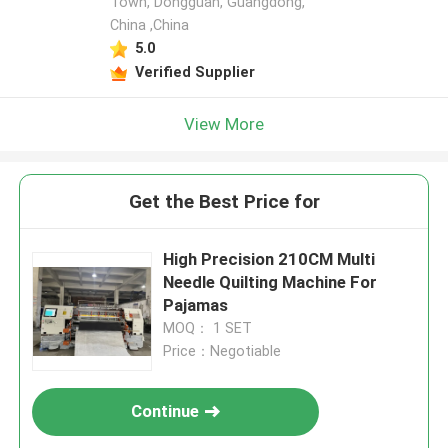
Town, Dongguan, Guangdong,
China ,China
5.0
Verified Supplier
View More
Get the Best Price for
High Precision 210CM Multi
Needle Quilting Machine For
Pajamas
MOQ： 1 SET
Price：Negotiable
Continue