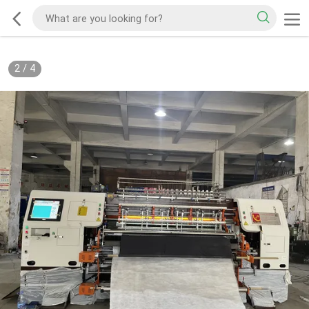
2
/
4