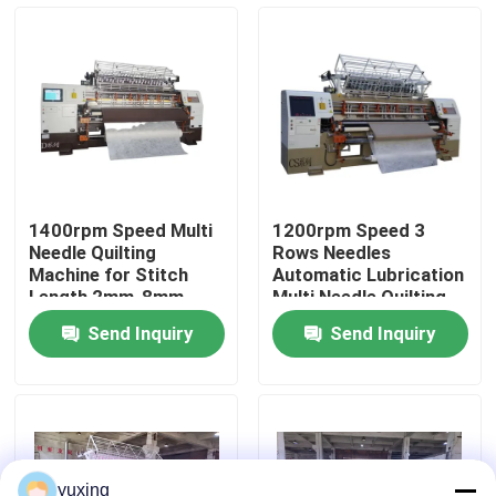
VR Show
About Us
Factory Tour
1400rpm Speed Multi
1200rpm Speed 3
Needle Quilting
Rows Needles
Quality Control
Machine for Stitch
Automatic Lubrication
Length 2mm-8mm
Multi Needle Quilting
Quilting Production
Machine for
Send Inquiry
Send Inquiry
Bedspread Production
Contact Us
News
Cases
yuxing