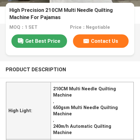
High Precision 210CM Multi Needle Quilting
Machine For Pajamas
MOQ：1 SET
Price：Negotiable
Get Best Price
Contact Us
PRODUCT DESCRIPTION
210CM Multi Needle Quilting
Machine
,
650gsm Multi Needle Quilting
High Light:
Machine
,
240m/h Automatic Quilting
Machine